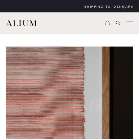
SHIPPING TO:
DENMARK