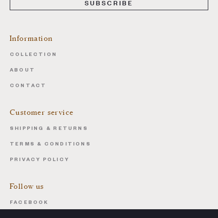
SUBSCRIBE
Information
COLLECTION
ABOUT
CONTACT
Customer service
SHIPPING & RETURNS
TERMS & CONDITIONS
PRIVACY POLICY
Follow us
FACEBOOK