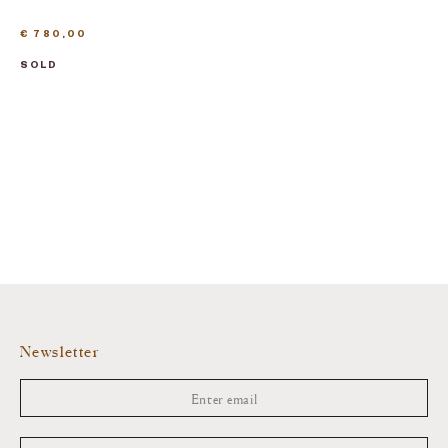
€
780,00
SOLD
Newsletter