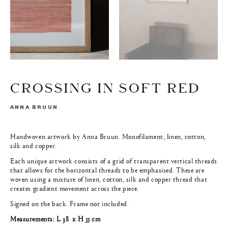
CROSSING IN SOFT RED
ANNA BRUUN
Handwoven artwork by Anna Bruun. Monofilament, linen, cotton,
silk and copper.
Each unique artwork consists of a grid of transparent vertical threads
that allows for the horizontal threads to be emphasised. These are
woven using a mixture of linen, cotton, silk and copper thread that
creates gradient movement across the piece.
Signed on the back. Frame not included.
Measurements: L 38 x H 55 cm