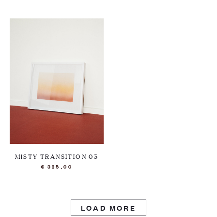
MISTY TRANSITION 03
€
325,00
LOAD MORE