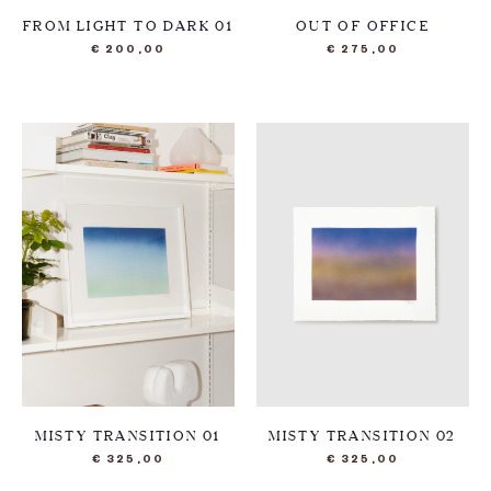
FROM LIGHT TO DARK 01
OUT OF OFFICE
€
200,00
€
275,00
MISTY TRANSITION 01
MISTY TRANSITION 02
€
325,00
€
325,00