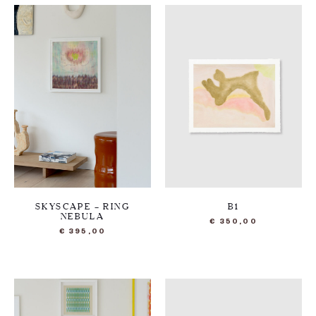
SKYSCAPE – RING
B1
NEBULA
€
350,00
€
395,00