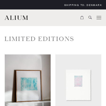
SHIPPING TO:
DENMARK
LIMITED EDITIONS