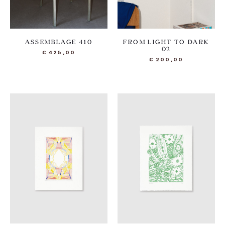
ASSEMBLAGE 410
FROM LIGHT TO DARK
02
€
425,00
€
200,00