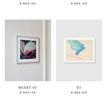
€
300,00
€
300,00
HEART 03
D2
€
300,00
€
350,00