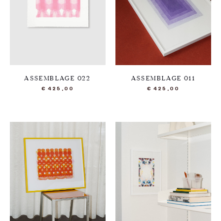
ASSEMBLAGE 022
ASSEMBLAGE 011
€
425,00
€
425,00