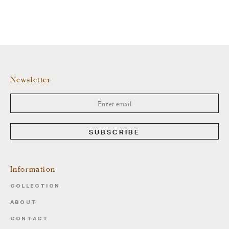
Newsletter
SUBSCRIBE
Information
COLLECTION
ABOUT
CONTACT