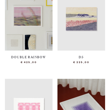
DOUBLE RAINBOW
D5
€
425,00
€
225,00