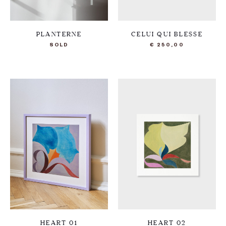
PLANTERNE
CELUI QUI BLESSE
SOLD
€
250,00
HEART 01
HEART 02