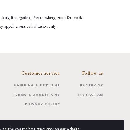
ksberg Bredegade 1, Frederiksberg, 2000 Denmark.
 by appointment or invitation only.
Customer service
Follow us
SHIPPING & RETURNS
FACEBOOK
TERMS & CONDITIONS
INSTAGRAM
PRIVACY POLICY
s to give you the best experience on our website.