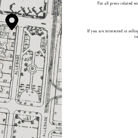
For all press-related e
If you are interested in sell
t