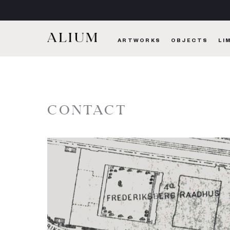
ARTWORKS
OBJECTS
LI
CONTACT