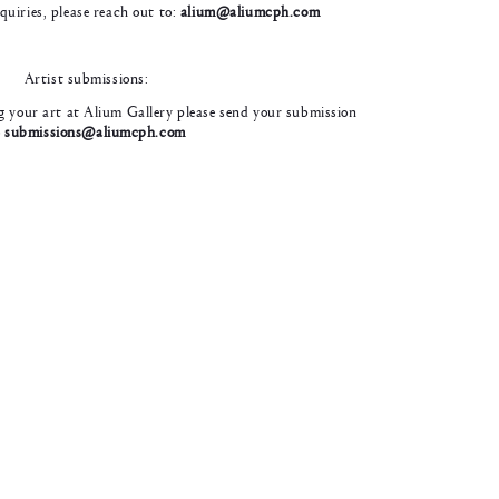
nquiries, please reach out to:
alium@aliumcph.com
Artist submissions:
ing your art at Alium Gallery please send your submission
o
submissions@aliumcph.com