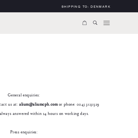
SHIPPING TO:
DENMARK
General enquiries:
ntact us at:
alium@aliumcph.com
or phone: 0045 31251329
always answered within 24 hours on working days.
Press enquiries: