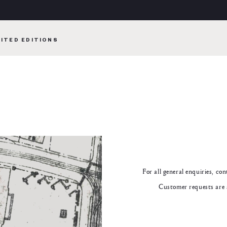
MITED EDITIONS
For all general enquiries, co
Customer requests are 