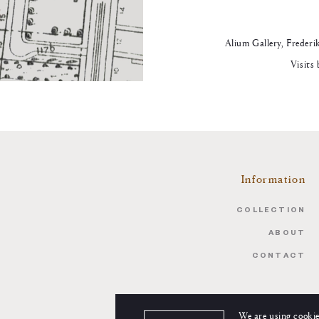
Alium Gallery, Frederi
Visits
Information
COLLECTION
ABOUT
CONTACT
We are using cookie