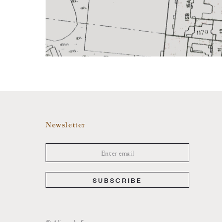
Newsletter
SUBSCRIBE