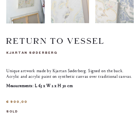
RETURN TO VESSEL
KJARTAN SØDERBERG
Unique artwork made by Kjartan Søderberg. Signed on the back.
Acrylic and acrylic paint on synthetic canvas over traditional canvas.
Measurements: L 65 x W 2 x H 50 cm
€
900,00
SOLD