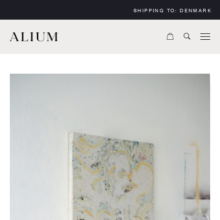
SHIPPING TO:
DENMARK