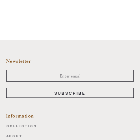
Newsletter
SUBSCRIBE
Information
COLLECTION
ABOUT