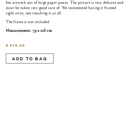
her artwork out of large paper pieces. The picture is very delicate and
must be taken very good care of. We recommend having it framed
right away, not touching it at all.
The frame is not included.
Measurements: 79 x 108 cm
€
475,00
ADD TO BAG