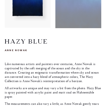
HAZY BLUE
ANNE NOWAK
Like numerous artists and painters over centuries, Anne Nowak is
captivated by the soft merging of the ocean and the sky in the
distance. Creating an enigmatic transformation where sky and ocean
are converted into a hazy blend of atmospheric colors, The Hazy
Collection is Anne Nowak’s reinterpretation of a horizon.
All artworks are unique and may vary a bit from the photo. Hazy Blue
is spray painted with acrylic paint and matt coal on Hahnemühle
paper.
The measurements can also vary a little, as Anne Nowak gently tears