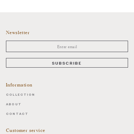
Newsletter
SUBSCRIBE
Information
COLLECTION
ABOUT
CONTACT
Customer service