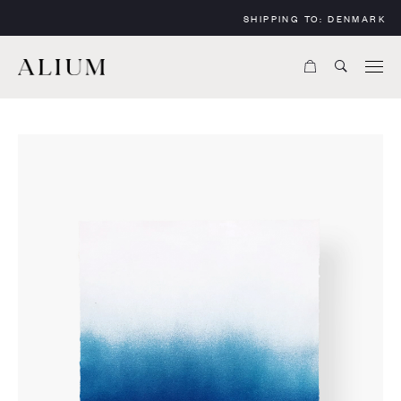
SHIPPING TO:
DENMARK