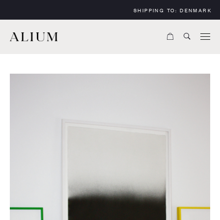
SHIPPING TO:
DENMARK