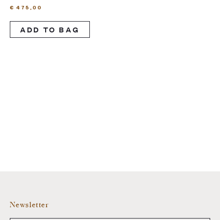
€
475,00
ADD TO BAG
Newsletter