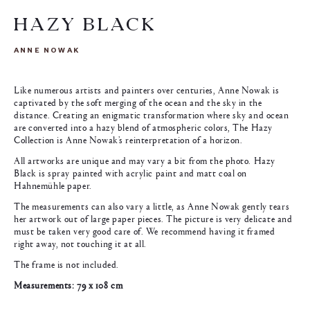
HAZY BLACK
ANNE NOWAK
Like numerous artists and painters over centuries, Anne Nowak is
captivated by the soft merging of the ocean and the sky in the
distance. Creating an enigmatic transformation where sky and ocean
are converted into a hazy blend of atmospheric colors, The Hazy
Collection is Anne Nowak’s reinterpretation of a horizon.
All artworks are unique and may vary a bit from the photo. Hazy
Black is spray painted with acrylic paint and matt coal on
Hahnemühle paper.
The measurements can also vary a little, as Anne Nowak gently tears
her artwork out of large paper pieces. The picture is very delicate and
must be taken very good care of. We recommend having it framed
right away, not touching it at all.
The frame is not included.
Measurements: 79 x 108 cm