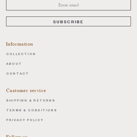
SUBSCRIBE
Information
COLLECTION
ABOUT
CONTACT
Customer service
SHIPPING & RETURNS
TERMS & CONDITIONS
PRIVACY POLICY
Follow us