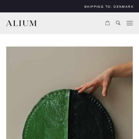
SHIPPING TO:
DENMARK