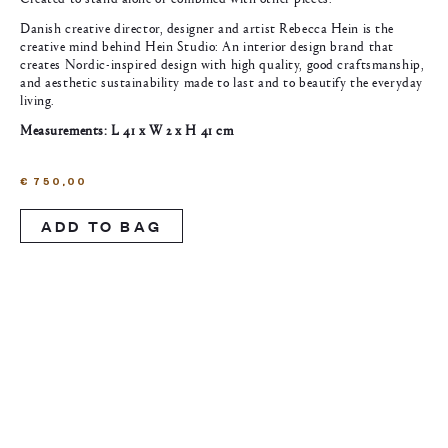
Danish creative director, designer and artist Rebecca Hein is the
creative mind behind Hein Studio: An interior design brand that
creates Nordic-inspired design with high quality, good craftsmanship,
and aesthetic sustainability made to last and to beautify the everyday
living.
Measurements: L 41 x W 2 x H 41 cm
€
750,00
ADD TO BAG