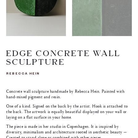
EDGE CONCRETE WALL
SCULPTURE
REBECCA HEIN
Concrete wall sculpture handmade by Rebecca Hein. Painted with
hand-mixed pigment and resin.
One of a kind. Signed on the back by the artist. Hook is attached to
the back. The artwork is equally beautiful displayed on your wall or
laying on a flat surface in your home.
The piece is made in her studio in Copenhagen. It is inspired by
diversity, minimalism and architecture rooted in aesthetic beauty —
Created to stand alone or combined with other pieces.