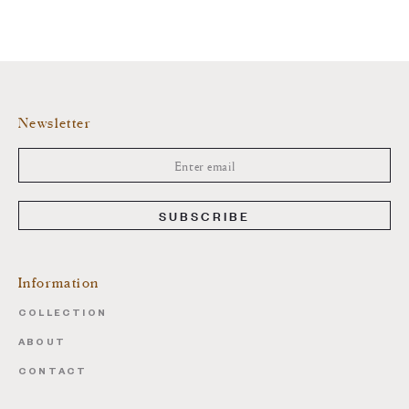
Newsletter
SUBSCRIBE
Information
COLLECTION
ABOUT
CONTACT