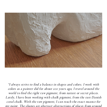
“I always strive to find a balance in shapes and colors. I work with
colors as a painter did for about 200 years ago, I travel around the
world to find the right raw pigment, from nature or secret places.
Lately, I have been working with chalk pigment, from the rare Danish
coral chalk. With the raw pigment, I can reach the exact nuance for
my paint. The shapes are abstract abstractions of places from around