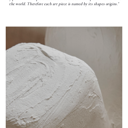
the world. Therefore each art piece is named by its shapes origins.”