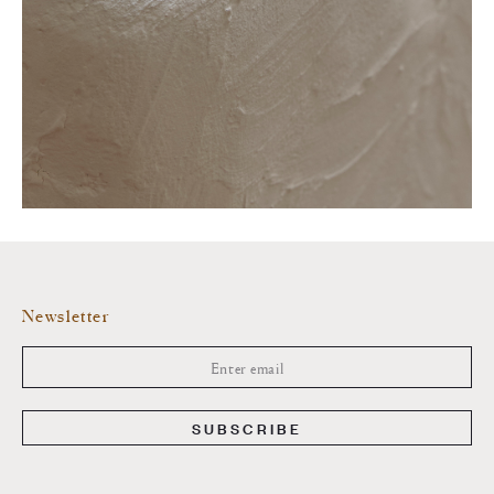
Newsletter
SUBSCRIBE