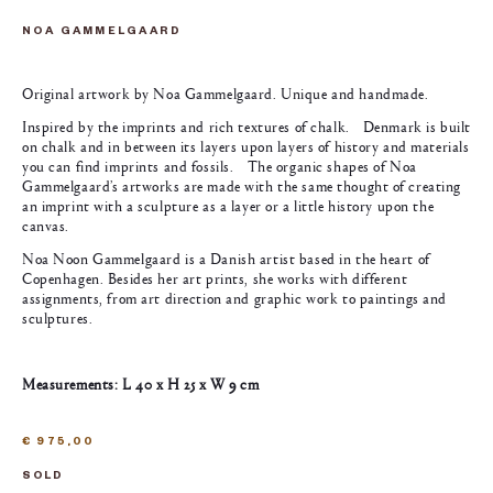
NOA GAMMELGAARD
Original artwork by Noa Gammelgaard. Unique and handmade.
Inspired by the imprints and rich textures of chalk. Denmark is built
on chalk and in between its layers upon layers of history and materials
you can find imprints and fossils. The organic shapes of Noa
Gammelgaard’s artworks are made with the same thought of creating
an imprint with a sculpture as a layer or a little history upon the
canvas.
Noa Noon Gammelgaard is a Danish artist based in the heart of
Copenhagen. Besides her art prints, she works with different
assignments, from art direction and graphic work to paintings and
sculptures.
Measurements: L 40 x H 25 x W 9 cm
€
975,00
SOLD