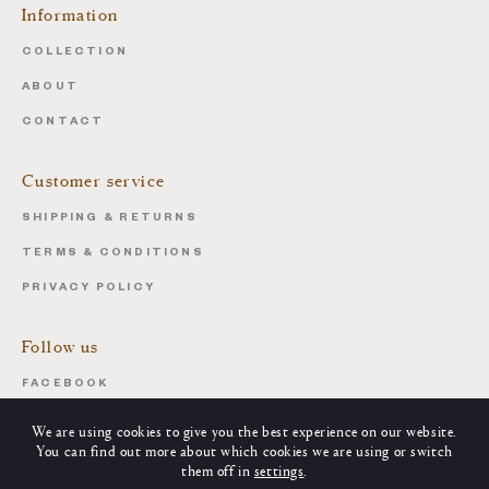
Information
COLLECTION
ABOUT
CONTACT
Customer service
SHIPPING & RETURNS
TERMS & CONDITIONS
PRIVACY POLICY
Follow us
FACEBOOK
INSTAGRAM
We are using cookies to give you the best experience on our website.
You can find out more about which cookies we are using or switch
them off in
settings
.