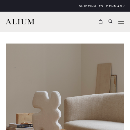
SHIPPING TO:
DENMARK