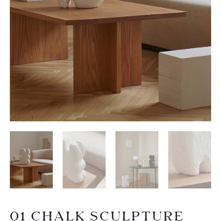
01 CHALK SCULPTURE